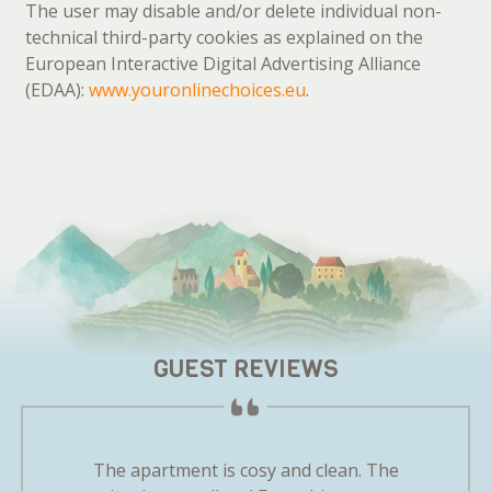
The user may disable and/or delete individual non-
technical third-party cookies as explained on the
European Interactive Digital Advertising Alliance
(EDAA):
www.youronlinechoices.eu
.
GUEST REVIEWS
m the very
The apartment is cosy and clean. The
We felt 