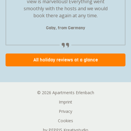
mily gave
view is marvellous! Everything went
first se
oliday
smoothly with the hosts and we would
us a 
.
book there again at any time.
nd
Gaby, from Germany
M
All holiday reviews at a glance
© 2026 Apartments Erlenbach
Imprint
Privacy
Cookies
by PEPPIS Kreativstudio