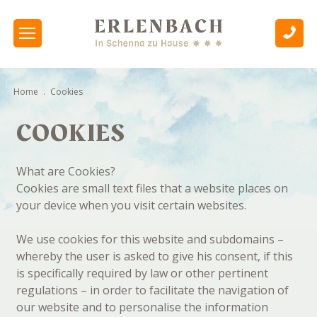
Home
.
Cookies
COOKIES
What are Cookies?
Cookies are small text files that a website places on
your device when you visit certain websites.
We use cookies for this website and subdomains –
whereby the user is asked to give his consent, if this
is specifically required by law or other pertinent
regulations – in order to facilitate the navigation of
our website and to personalise the information