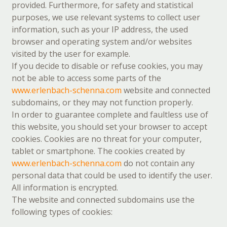
provided. Furthermore, for safety and statistical
purposes, we use relevant systems to collect user
information, such as your IP address, the used
browser and operating system and/or websites
visited by the user for example.
If you decide to disable or refuse cookies, you may
not be able to access some parts of the
www.erlenbach-schenna.com
website and connected
subdomains, or they may not function properly.
In order to guarantee complete and faultless use of
this website, you should set your browser to accept
cookies. Cookies are no threat for your computer,
tablet or smartphone. The cookies created by
www.erlenbach-schenna.com
do not contain any
personal data that could be used to identify the user.
All information is encrypted.
The website and connected subdomains use the
following types of cookies: