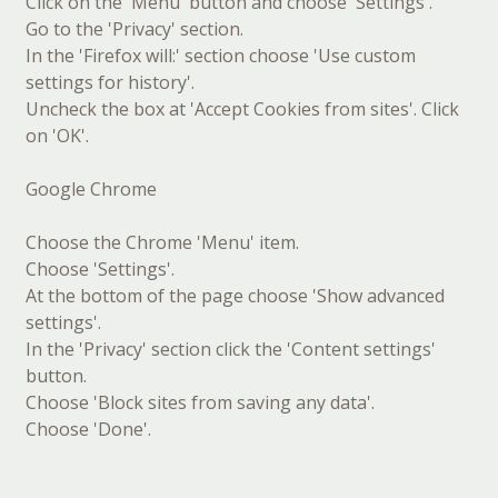
Click on the 'Menu' button and choose 'Settings'.
Go to the 'Privacy' section.
In the 'Firefox will:' section choose 'Use custom
settings for history'.
Uncheck the box at 'Accept Cookies from sites'. Click
on 'OK'.
Google Chrome
Choose the Chrome 'Menu' item.
Choose 'Settings'.
At the bottom of the page choose 'Show advanced
settings'.
In the 'Privacy' section click the 'Content settings'
button.
Choose 'Block sites from saving any data'.
Choose 'Done'.