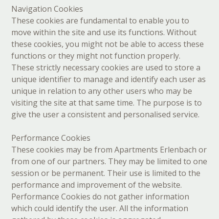
Navigation Cookies
These cookies are fundamental to enable you to
move within the site and use its functions. Without
these cookies, you might not be able to access these
functions or they might not function properly.
These strictly necessary cookies are used to store a
unique identifier to manage and identify each user as
unique in relation to any other users who may be
visiting the site at that same time. The purpose is to
give the user a consistent and personalised service.
Performance Cookies
These cookies may be from Apartments Erlenbach or
from one of our partners. They may be limited to one
session or be permanent. Their use is limited to the
performance and improvement of the website.
Performance Cookies do not gather information
which could identify the user. All the information