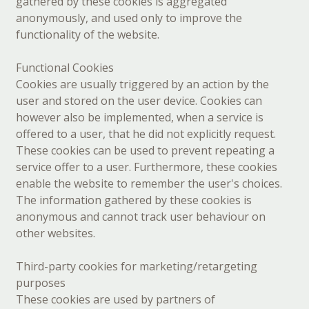
gathered by these cookies is aggregated
anonymously, and used only to improve the
functionality of the website.
Functional Cookies
Cookies are usually triggered by an action by the
user and stored on the user device. Cookies can
however also be implemented, when a service is
offered to a user, that he did not explicitly request.
These cookies can be used to prevent repeating a
service offer to a user. Furthermore, these cookies
enable the website to remember the user's choices.
The information gathered by these cookies is
anonymous and cannot track user behaviour on
other websites.
Third-party cookies for marketing/retargeting
purposes
These cookies are used by partners of