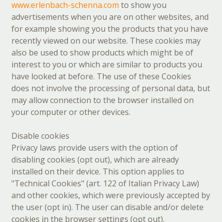
www.erlenbach-schenna.com
to show you
advertisements when you are on other websites, and
for example showing you the products that you have
recently viewed on our website. These cookies may
also be used to show products which might be of
interest to you or which are similar to products you
have looked at before. The use of these Cookies
does not involve the processing of personal data, but
may allow connection to the browser installed on
your computer or other devices.
Disable cookies
Privacy laws provide users with the option of
disabling cookies (opt out), which are already
installed on their device. This option applies to
"Technical Cookies" (art. 122 of Italian Privacy Law)
and other cookies, which were previously accepted by
the user (opt in). The user can disable and/or delete
cookies in the browser settings (opt out).