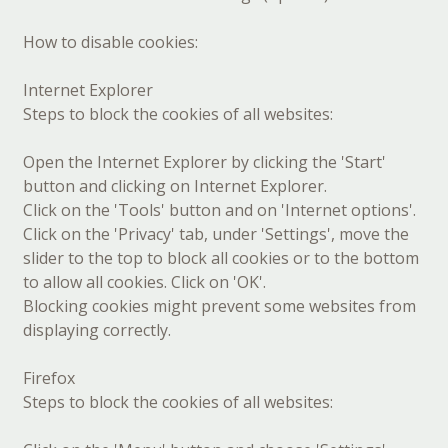
How to disable cookies:
Internet Explorer
Steps to block the cookies of all websites:
Open the Internet Explorer by clicking the 'Start'
button and clicking on Internet Explorer.
Click on the 'Tools' button and on 'Internet options'.
Click on the 'Privacy' tab, under 'Settings', move the
slider to the top to block all cookies or to the bottom
to allow all cookies. Click on 'OK'.
Blocking cookies might prevent some websites from
displaying correctly.
Firefox
Steps to block the cookies of all websites: