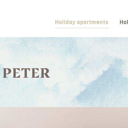
Holiday apartments
Hol
 PETER