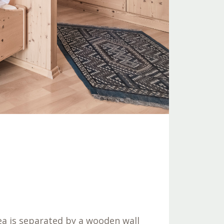
rea is separated by a wooden wall