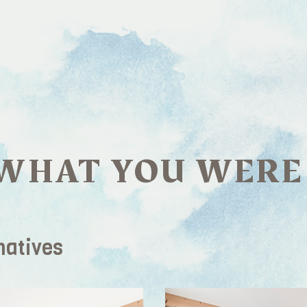
WHAT YOU WERE
natives