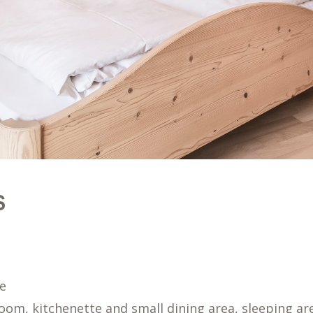
S
le
room, kitchenette and small dining area, sleeping a