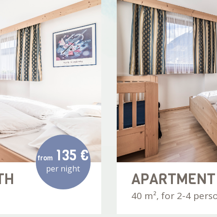
135 €
from
per night
TH
APARTMENT
40 m², for 2-4 pers