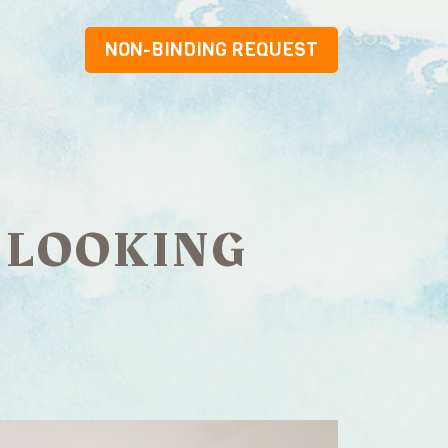
NON-BINDING REQUEST
 LOOKING