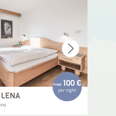
100 €
from
per night
 LENA
AP
ons
60 m²