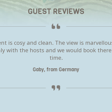
GUEST REVIEWS
t is cosy and clean. The view is marvellou
y with the hosts and we would book there
time.
Gaby, from Germany