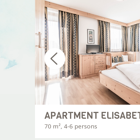
20 €
night
APARTMENT ELISABE
70 m², 4-6 persons