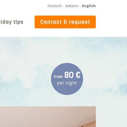
Deutsch
.
Italiano
.
English
iday tips
Contact & request
80 €
from
per night