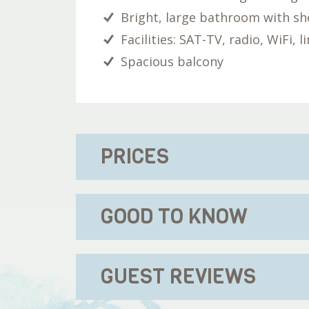
Bright, large bathroom with s
Facilities: SAT-TV, radio, WiFi, 
Spacious balcony
PRICES
GOOD TO KNOW
GUEST REVIEWS