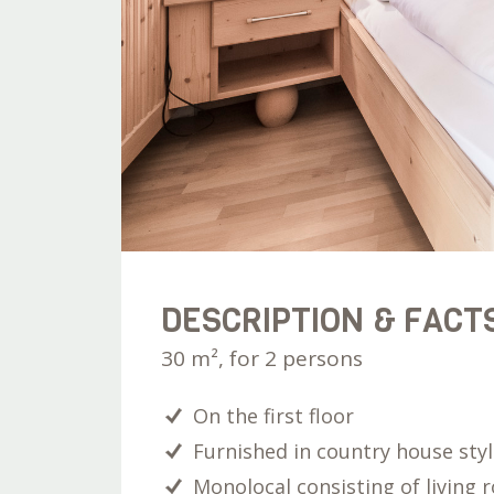
DESCRIPTION & FACT
30 m², for 2 persons
On the first floor
Furnished in country house sty
Monolocal consisting of living 