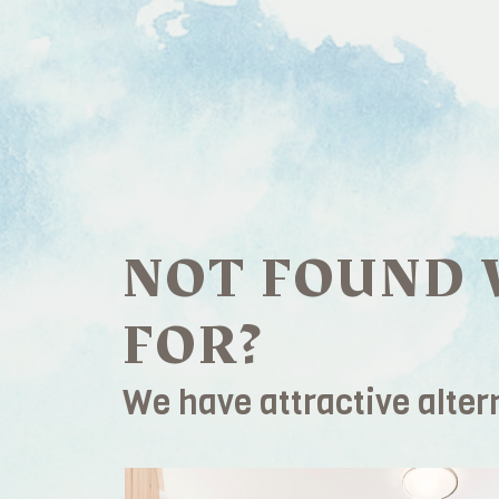
NOT FOUND 
FOR?
We have attractive alter