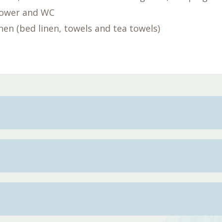
hower and WC
linen (bed linen, towels and tea towels)