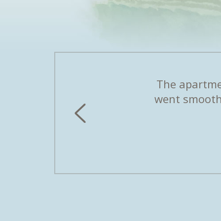
first second. Peter and his
The apartmen
iday apartment is a dream.
went smoothl
erland