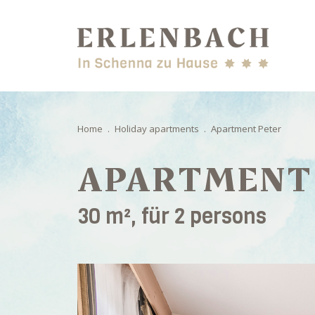
Home
.
Holiday apartments
.
Apartment Peter
APARTMENT
30 m², für 2 persons